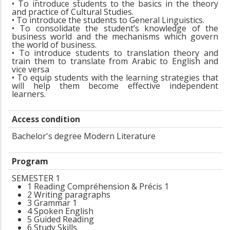
• To introduce students to the basics in the theory
and practice of Cultural Studies.
• To introduce the students to General Linguistics.
• To consolidate the student’s knowledge of the
business world and the mechanisms which govern
the world of business.
• To introduce students to translation theory and
train them to translate from Arabic to English and
vice versa
• To equip students with the learning strategies that
will help them become effective independent
learners.
Access condition
Bachelor's degree Modern Literature
Program
SEMESTER 1
1 Reading Compréhension & Précis 1
2 Writing paragraphs
3 Grammar 1
4 Spoken English
5 Guided Reading
6 Study Skills