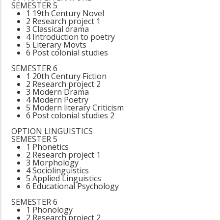
SEMESTER 5
1 19th Century Novel
2 Research project 1
3 Classical drama
4 Introduction to poetry
5 Literary Movts
6 Post colonial studies
SEMESTER 6
1 20th Century Fiction
2 Research project 2
3 Modern Drama
4 Modern Poetry
5 Modern literary Criticism
6 Post colonial studies 2
OPTION LINGUISTICS
SEMESTER 5
1 Phonetics
2 Research project 1
3 Morphology
4 Sociolinguistics
5 Applied Linguistics
6 Educational Psychology
SEMESTER 6
1 Phonology
2 Research project 2