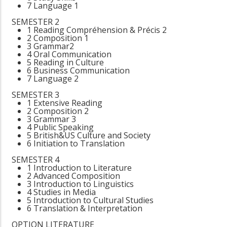
7 Language 1
SEMESTER 2
1 Reading Compréhension & Précis 2
2 Composition 1
3 Grammar2
4 Oral Communication
5 Reading in Culture
6 Business Communication
7 Language 2
SEMESTER 3
1 Extensive Reading
2 Composition 2
3 Grammar 3
4 Public Speaking
5 British&US Culture and Society
6 Initiation to Translation
SEMESTER 4
1 Introduction to Literature
2 Advanced Composition
3 Introduction to Linguistics
4 Studies in Media
5 Introduction to Cultural Studies
6 Translation & Interpretation
OPTION LITERATURE