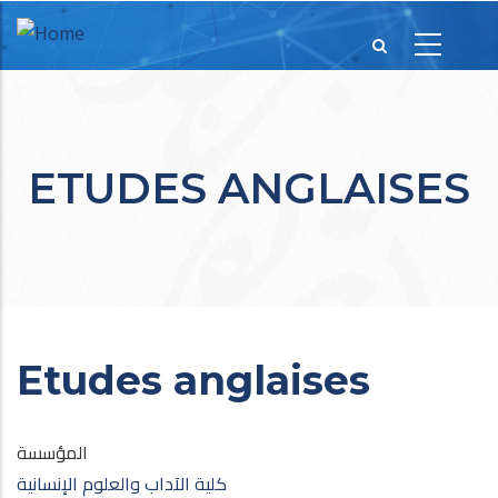
ETUDES ANGLAISES
Etudes anglaises
المؤسسة
كلية الآداب والعلوم الإنسانية