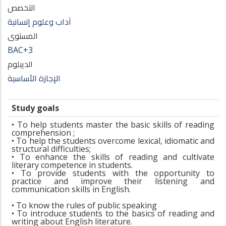
التخصص
آداب وعلوم إنسانية
المستوى
BAC+3
الديبلوم
الإجازة الأساسية
Study goals
• To help students master the basic skills of reading
comprehension ;
• To help the students overcome lexical, idiomatic and
structural difficulties;
• To enhance the skills of reading and cultivate
literary competence in students.
• To provide students with the opportunity to
practice and improve their listening and
communication skills in English.
• To know the rules of public speaking
• To introduce students to the basics of reading and
writing about English literature.