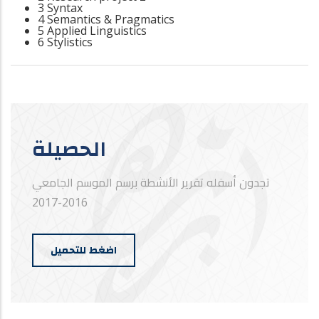
3 Syntax
4 Semantics & Pragmatics
5 Applied Linguistics
6 Stylistics
الحصيلة
تجدون أسفله تقرير الأنشطة برسم الموسم الجامعي
2016-2017
اضغط للتحميل