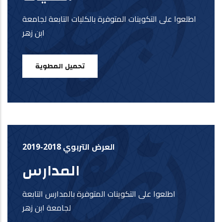
اطلعوا على التكوينات المتوفرة بالكليات التابعة لجامعة
ابن زهر
تحميل المطوية
العرض التربوي 2018-2019
المدارس
اطلعوا على التكوينات المتوفرة بالمدارس التابعة
لجامعة ابن زهر