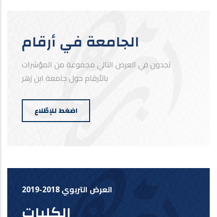
الجامعة في أرقام
تجدون في العرض التالي مجموعة من المؤشرات
بالأرقام حول جامعة ابن زهر
اضغط للإطّلاع
العرض التربوي 2018-2019
الكليات